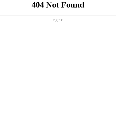
```html
```